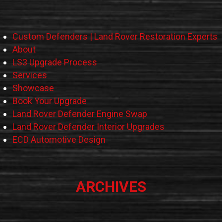
Custom Defenders | Land Rover Restoration Experts
About
LS3 Upgrade Process
Services
Showcase
Book Your Upgrade
Land Rover Defender Engine Swap
Land Rover Defender Interior Upgrades
ECD Automotive Design
ARCHIVES