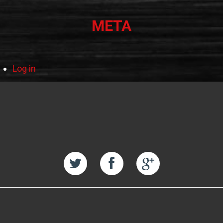
META
Log in