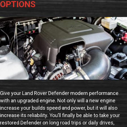
OPTIONS
Give your Land Rover Defender modern performance
with an upgraded engine. Not only will a new engine
increase your builds speed and power, but it will also
increase its reliability. You’ll finally be able to take your
restored Defender on long road trips or daily drives,