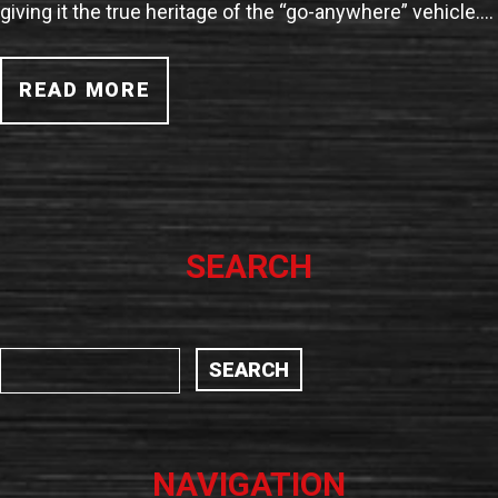
giving it the true heritage of the “go-anywhere” vehicle.…
READ MORE
SEARCH
NAVIGATION