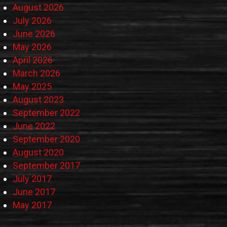
August 2026
July 2026
June 2026
May 2026
April 2026
March 2026
May 2025
August 2023
September 2022
June 2022
September 2020
August 2020
September 2017
July 2017
June 2017
May 2017