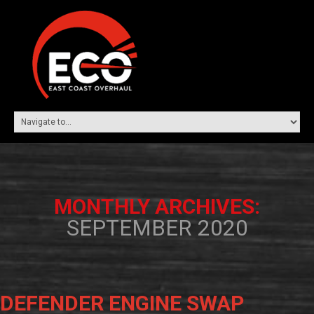
MONTHLY ARCHIVES:
SEPTEMBER 2020
DEFENDER ENGINE SWAP