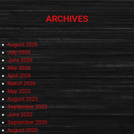
ARCHIVES
August 2026
July 2026
June 2026
May 2026
April 2026
March 2026
May 2025
August 2023
September 2022
June 2022
September 2020
August 2020