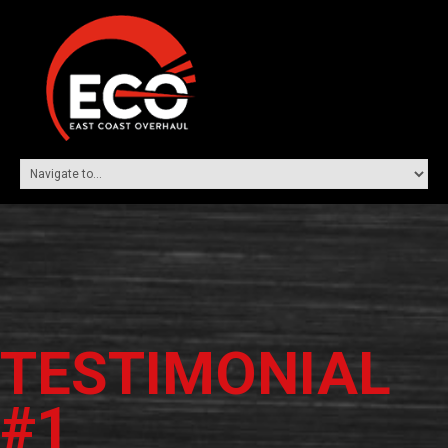
TESTIMONIAL
#1