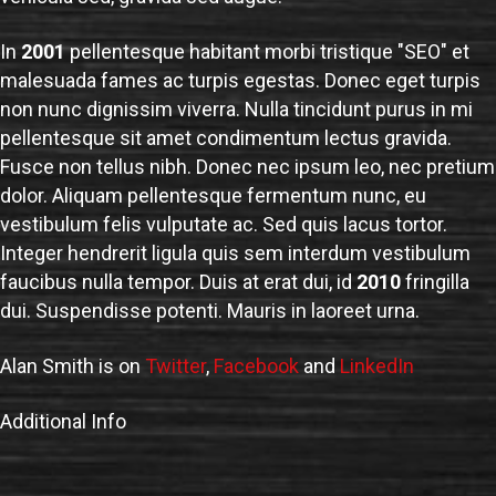
In
2001
pellentesque habitant morbi tristique "SEO" et
malesuada fames ac turpis egestas. Donec eget turpis
non nunc dignissim viverra. Nulla tincidunt purus in mi
pellentesque sit amet condimentum lectus gravida.
Fusce non tellus nibh. Donec nec ipsum leo, nec pretium
dolor. Aliquam pellentesque fermentum nunc, eu
vestibulum felis vulputate ac. Sed quis lacus tortor.
Integer hendrerit ligula quis sem interdum vestibulum
faucibus nulla tempor. Duis at erat dui, id
2010
fringilla
dui. Suspendisse potenti. Mauris in laoreet urna.
Alan Smith is on
Twitter
,
Facebook
and
LinkedIn
Additional Info