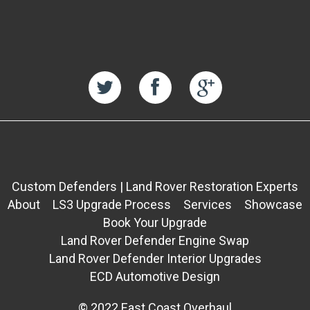
Custom Defenders | Land Rover Restoration Experts
About
LS3 Upgrade Process
Services
Showcase
Book Your Upgrade
Land Rover Defender Engine Swap
Land Rover Defender Interior Upgrades
ECD Automotive Design
© 2022 East Coast Overhaul