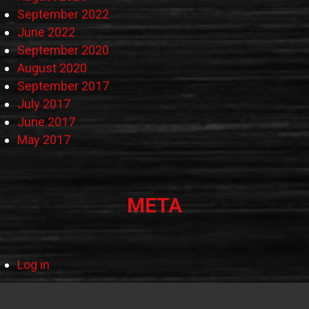
September 2022
June 2022
September 2020
August 2020
September 2017
July 2017
June 2017
May 2017
META
Log in