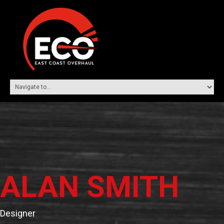
ALAN SMITH
Designer