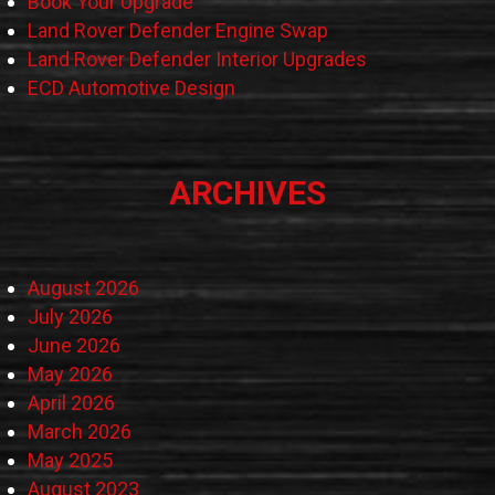
Book Your Upgrade
Land Rover Defender Engine Swap
Land Rover Defender Interior Upgrades
ECD Automotive Design
ARCHIVES
August 2026
July 2026
June 2026
May 2026
April 2026
March 2026
May 2025
August 2023