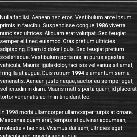
Nulla facilisi. Aenean nec eros. Vestibulum ante ipsum
primis in faucibu. Suspendisse congue
1986
viverra
nunc sed ultrices. Aliquam erat volutpat. Sed feugiat
semper elit nec euismod. Cras pretium ultricies
adipiscing. Etiam id dolor ligula. Sed feugiat pretium
scelerisque. Vestibulum porta nisi in purus egestas
vehicula. Mauris ligula dolor, facilisis vel varius sit amet,
fringilla at augue. Duis rutrum
1994
elementum sem a
venenatis. Aenean justo neque, auctor eu semper eget,
sollicitudin in diam. Mauris mattis porta quam, id placerat
tortor venenatis ac. In in tincidunt leo.
In 1998 morbi ullamcorper ullamcorper turpis at ornare.
Maecenas quam erat, tempus et pulvinar accumsan,
molestie vitae nisi. Vivamus dui sem, ultricies eget
vehicula sed, gravida sed augue.