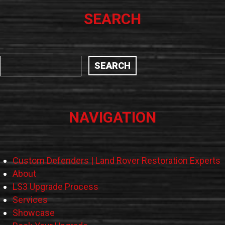
SEARCH
NAVIGATION
Custom Defenders | Land Rover Restoration Experts
About
LS3 Upgrade Process
Services
Showcase