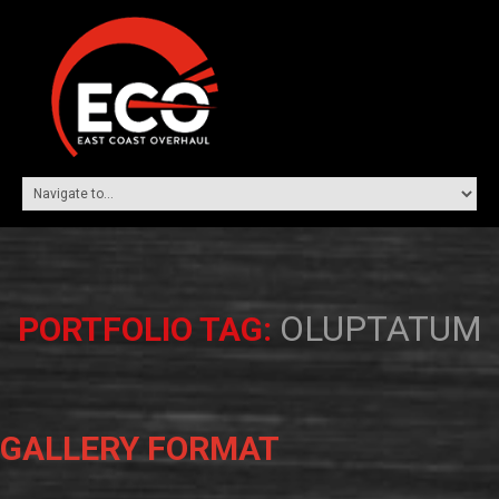
OLUPTATUM
PORTFOLIO TAG:
GALLERY FORMAT