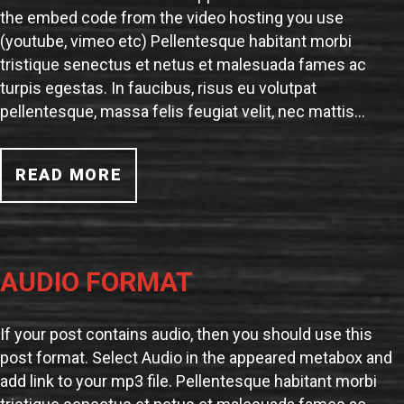
the embed code from the video hosting you use
(youtube, vimeo etc) Pellentesque habitant morbi
tristique senectus et netus et malesuada fames ac
turpis egestas. In faucibus, risus eu volutpat
pellentesque, massa felis feugiat velit, nec mattis…
READ MORE
AUDIO FORMAT
If your post contains audio, then you should use this
post format. Select Audio in the appeared metabox and
add link to your mp3 file. Pellentesque habitant morbi