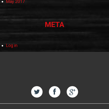
May 2017
META
Log in