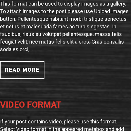
This format can be used to display images as a gallery.
To attach images to the post please use Upload Images
button. Pellentesque habitant morbi tristique senectus
et netus et malesuada fames ac turpis egestas. In
faucibus, risus eu volutpat pellentesque, massa felis
feugiat velit, nec mattis felis elit a eros. Cras convallis
sodales orci,…
READ MORE
VIDEO FORMAT
If your post contains video, please use this format.
Select Video format in the appeared metabox and add