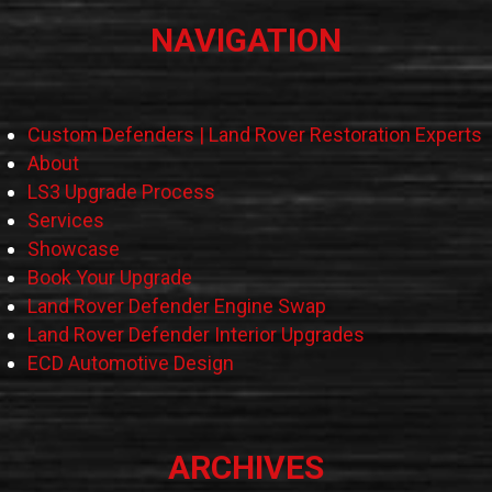
NAVIGATION
Custom Defenders | Land Rover Restoration Experts
About
LS3 Upgrade Process
Services
Showcase
Book Your Upgrade
Land Rover Defender Engine Swap
Land Rover Defender Interior Upgrades
ECD Automotive Design
ARCHIVES