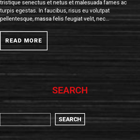
tristique senectus et netus et malesuada fames ac
turpis egestas. In faucibus, risus eu volutpat
pellentesque, massa felis feugiat velit, nec…
READ MORE
SEARCH