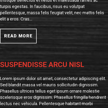
tristique senectus et netus et malesuada fames ac
turpis egestas. In faucibus, risus eu volutpat
pellentesque, massa felis feugiat velit, nec mattis felis
elit a eros. Cras…
READ MORE
SUSPENDISSE ARCU NISL
Lorem ipsum dolor sit amet, consectetur adipiscing elit.
Sed blandit massa vel mauris sollicitudin dignissim.
Phasellus ultrices tellus eget ipsum ornare molestie
scelerisque eros dignissim. Phasellus fringilla hendrerit
lectus nec vehicula. Pellentesque habitant morbi