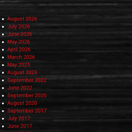
August 2026
July 2026
June 2026
May 2026
April 2026
March 2026
May 2025
August 2023
September 2022
June 2022
September 2020
August 2020
September 2017
July 2017
June 2017