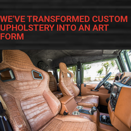
WE’VE TRANSFORMED CUSTOM
UPHOLSTERY INTO AN ART
FORM