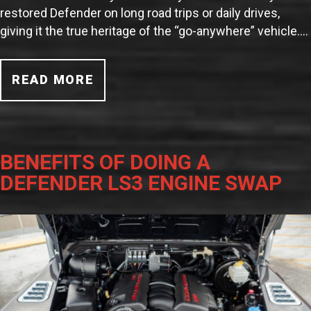
restored Defender on long road trips or daily drives,
giving it the true heritage of the “go-anywhere” vehicle.…
READ MORE
BENEFITS OF DOING A
DEFENDER LS3 ENGINE SWAP