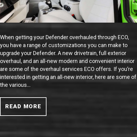
When getting your Defender overhauled through ECO,
you have a range of customizations you can make to
upgrade your Defender. A new drivetrain, full exterior
overhaul, and an all-new modern and convenient interior
are some of the overhaul services ECO offers. If you’re
interested in getting an all-new interior, here are some of
the various…
READ MORE