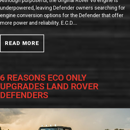
Although purposeful, the original Rover V8 engine is
underpowered, leaving Defender owners searching for
engine conversion options for the Defender that offer
more power and reliability. E.C.D.…
READ MORE
6 REASONS ECO ONLY
UPGRADES LAND ROVER
DEFENDERS