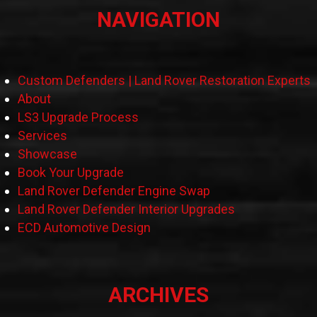
NAVIGATION
Custom Defenders | Land Rover Restoration Experts
About
LS3 Upgrade Process
Services
Showcase
Book Your Upgrade
Land Rover Defender Engine Swap
Land Rover Defender Interior Upgrades
ECD Automotive Design
ARCHIVES