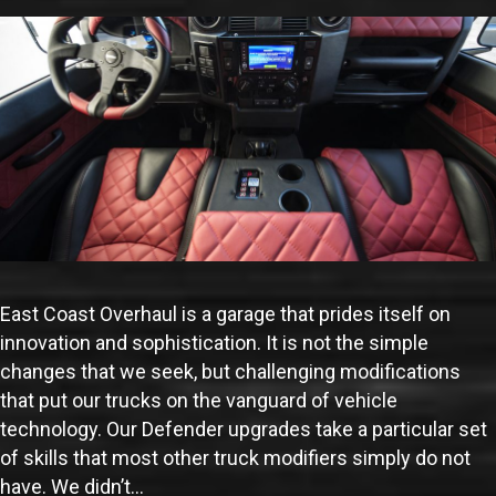
East Coast Overhaul is a garage that prides itself on
innovation and sophistication. It is not the simple
changes that we seek, but challenging modifications
that put our trucks on the vanguard of vehicle
technology. Our Defender upgrades take a particular set
of skills that most other truck modifiers simply do not
have. We didn’t…