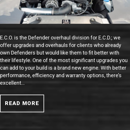
E.C.O. is the Defender overhaul division for E.C.D.; we
offer upgrades and overhauls for clients who already
own Defenders but would like them to fit better with
their lifestyle. One of the most significant upgrades you
can add to your build is a brand new engine. With better
performance, efficiency and warranty options, there’s
excellent…
READ MORE