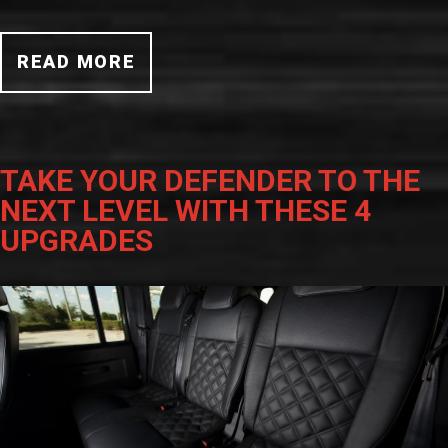
READ MORE
TAKE YOUR DEFENDER TO THE
NEXT LEVEL WITH THESE 4
UPGRADES