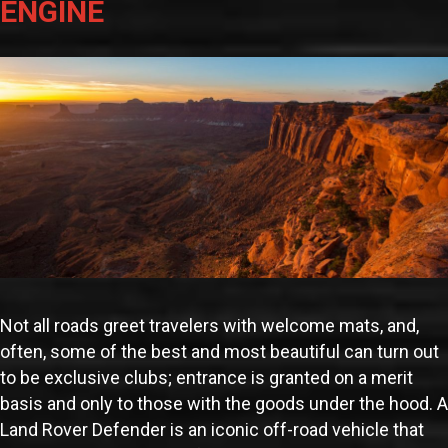
ENGINE
Not all roads greet travelers with welcome mats, and,
often, some of the best and most beautiful can turn out
to be exclusive clubs; entrance is granted on a merit
basis and only to those with the goods under the hood. A
Land Rover Defender is an iconic off-road vehicle that