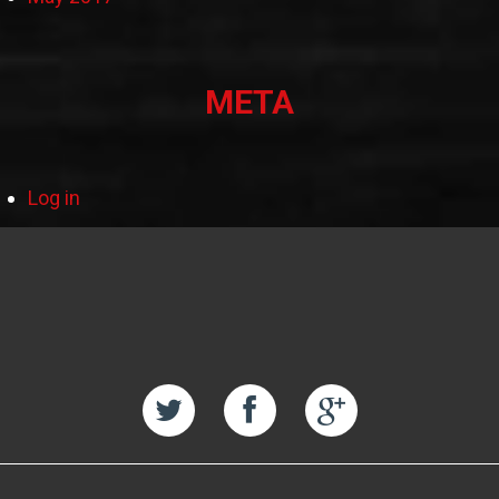
META
Log in