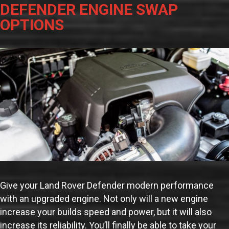
DEFENDER ENGINE SWAP
OPTIONS
Give your Land Rover Defender modern performance
with an upgraded engine. Not only will a new engine
increase your builds speed and power, but it will also
increase its reliability. You’ll finally be able to take your