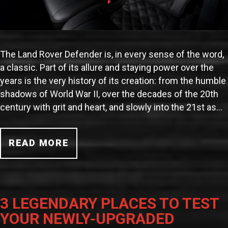
The Land Rover Defender is, in every sense of the word,
a classic. Part of its allure and staying power over the
years is the very history of its creation: from the humble
shadows of World War II, over the decades of the 20th
century with grit and heart, and slowly into the 21st as…
READ MORE
3 LEGENDARY PLACES TO TEST
YOUR NEWLY-UPGRADED