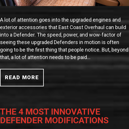
A lot of attention goes into the upgraded engines and
exterior accessories that East Coast Overhaul can build
into a Defender. The speed, power, and wow-factor of
seeing these upgraded Defenders in motion is often
going to be the first thing that people notice. But, beyond
that, a lot of attention needs to be paid…
READ MORE
THE 4 MOST INNOVATIVE
DEFENDER MODIFICATIONS