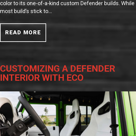
color to its one-of-a-kind custom Defender builds. While
most build’s stick to…
READ MORE
CUSTOMIZING A DEFENDER
INTERIOR WITH ECO