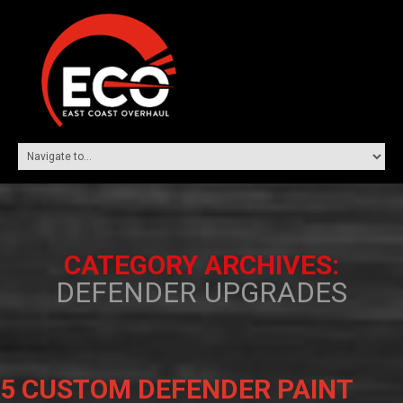
CATEGORY ARCHIVES:
DEFENDER UPGRADES
5 CUSTOM DEFENDER PAINT