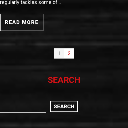
regularly tackles some of…
READ MORE
1
2
SEARCH