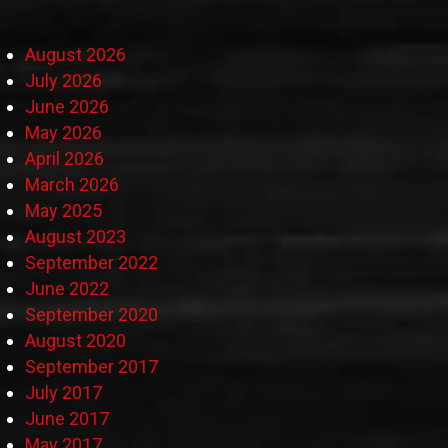
August 2026
July 2026
June 2026
May 2026
April 2026
March 2026
May 2025
August 2023
September 2022
June 2022
September 2020
August 2020
September 2017
July 2017
June 2017
May 2017