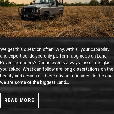
We get this question often: why, with all your capability
and expertise, do you only perform upgrades on Land
Rover Defenders? Our answer is always the same: glad
you asked. What can follow are long dissertations on the
beauty and design of these driving machines. In the end,
we are some of the biggest Land…
READ MORE