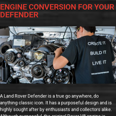
ENGINE CONVERSION FOR YOUR
DEFENDER
A Land Rover Defender is a true go anywhere, do
anything classic icon. It has a purposeful design and is
highly sought after by enthusiasts and collectors alike.