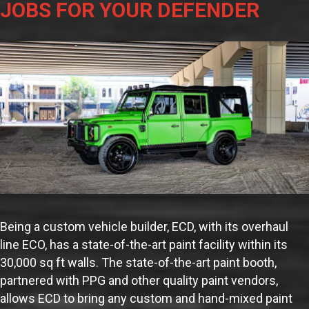
JOBS FOR YOUR DEFENDER
Being a custom vehicle builder, ECD, with its overhaul
line ECO, has a state-of-the-art paint facility within its
30,000 sq ft walls. The state-of-the-art paint booth,
partnered with PPG and other quality paint vendors,
allows ECD to bring any custom and hand-mixed paint